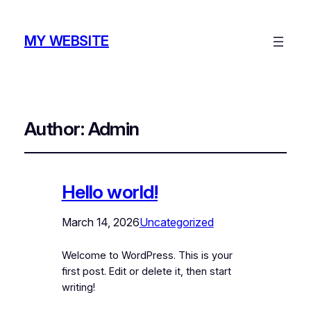
MY WEBSITE
Author:
Admin
Hello world!
March 14, 2026
Uncategorized
Welcome to WordPress. This is your
first post. Edit or delete it, then start
writing!