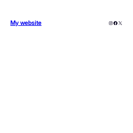
My website
Instagram
Faceboo
X